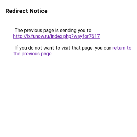
Redirect Notice
The previous page is sending you to
http://b.funow.ru/index.php?wayfor7617
.
If you do not want to visit that page, you can
return to
the previous page
.