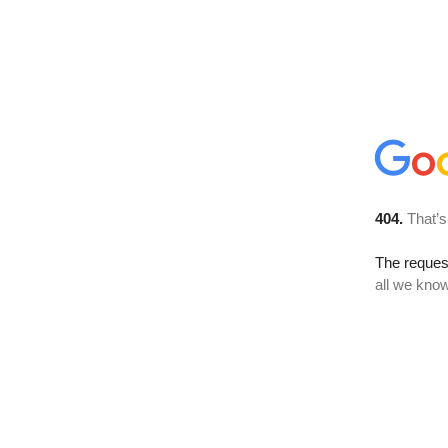
404.
That’s
The reque
all we know