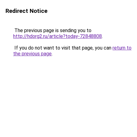
Redirect Notice
The previous page is sending you to
http://hdorg2.ru/article?today-72848808
.
If you do not want to visit that page, you can
return to
the previous page
.