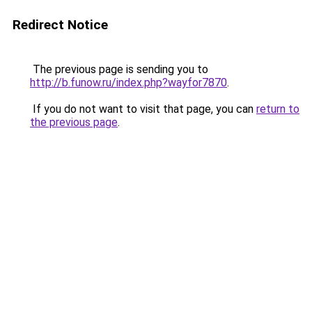
Redirect Notice
The previous page is sending you to
http://b.funow.ru/index.php?wayfor7870
.
If you do not want to visit that page, you can
return to
the previous page
.