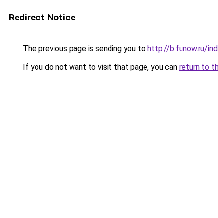
Redirect Notice
The previous page is sending you to
http://b.funow.ru/i
If you do not want to visit that page, you can
return to t