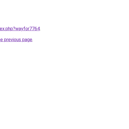
ndex.php?wayfor7764
.
he previous page
.