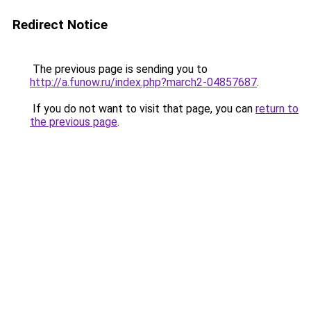
Redirect Notice
The previous page is sending you to
http://a.funow.ru/index.php?march2-04857687
.
If you do not want to visit that page, you can
return to
the previous page
.