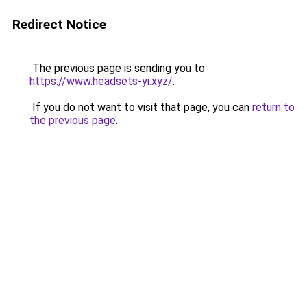
Redirect Notice
The previous page is sending you to
https://www.headsets-yi.xyz/
.
If you do not want to visit that page, you can
return to
the previous page
.