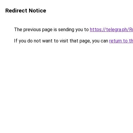
Redirect Notice
The previous page is sending you to
https://telegra.ph
If you do not want to visit that page, you can
return to t