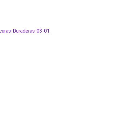
curas-Duraderas-03-01
.