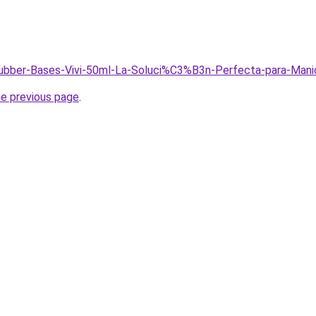
/Rubber-Bases-Vivi-50ml-La-Soluci%C3%B3n-Perfecta-para-Mani
he previous page
.