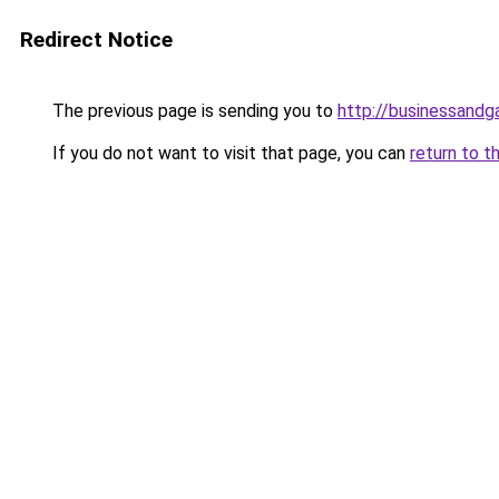
Redirect Notice
The previous page is sending you to
http://businessand
If you do not want to visit that page, you can
return to t