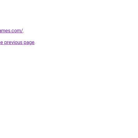
games.com/
.
he previous page
.