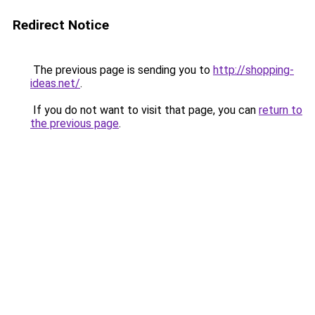
Redirect Notice
The previous page is sending you to
http://shopping-
ideas.net/
.
If you do not want to visit that page, you can
return to
the previous page
.