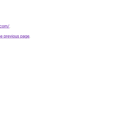
.com/
.
he previous page
.