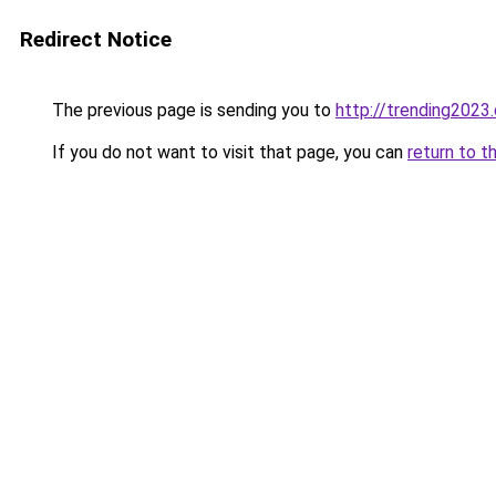
Redirect Notice
The previous page is sending you to
http://trending2023
If you do not want to visit that page, you can
return to t