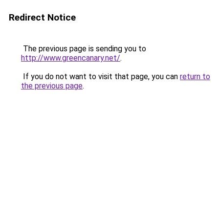
Redirect Notice
The previous page is sending you to
http://www.greencanary.net/
.
If you do not want to visit that page, you can
return to
the previous page
.