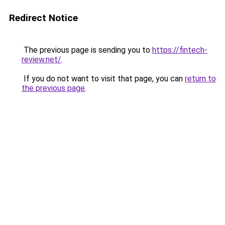
Redirect Notice
The previous page is sending you to
https://fintech-
review.net/
.
If you do not want to visit that page, you can
return to
the previous page
.