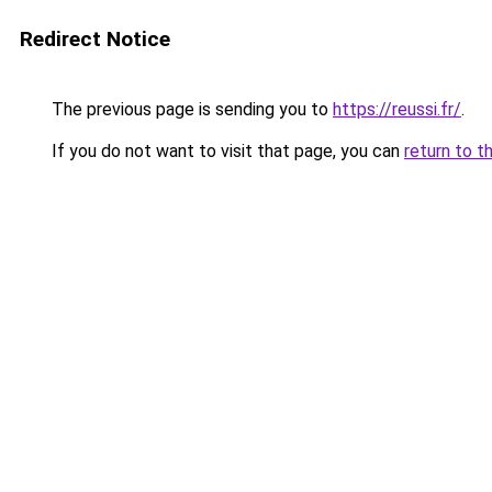
Redirect Notice
The previous page is sending you to
https://reussi.fr/
.
If you do not want to visit that page, you can
return to t