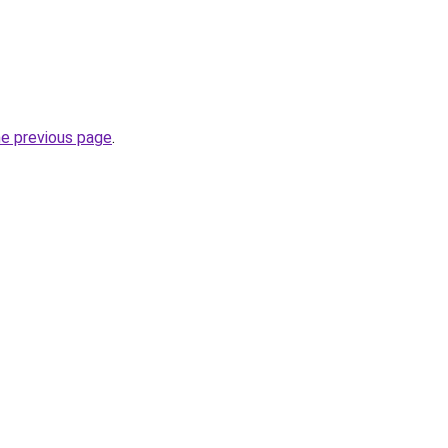
he previous page
.