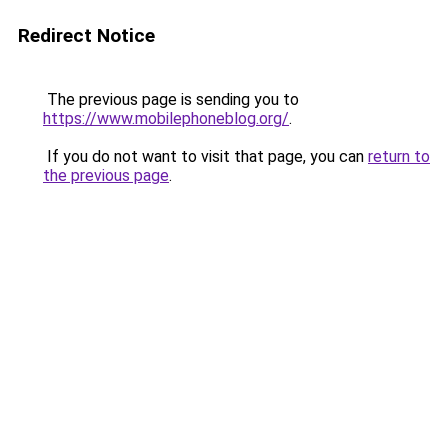
Redirect Notice
The previous page is sending you to
https://www.mobilephoneblog.org/
.
If you do not want to visit that page, you can
return to
the previous page
.