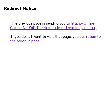
Redirect Notice
The previous page is sending you to
https://Offline-
Games-No-WiFi-Puzzles-code-redeem.linegames.org
.
If you do not want to visit that page, you can
return to
the previous page
.