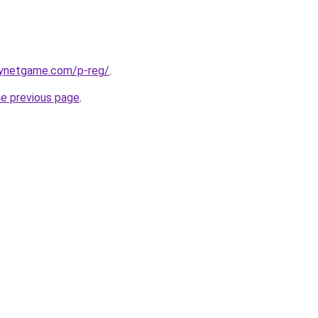
joynetgame.com/p-reg/
.
he previous page
.