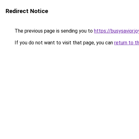
Redirect Notice
The previous page is sending you to
https://busysavior.
If you do not want to visit that page, you can
return to t