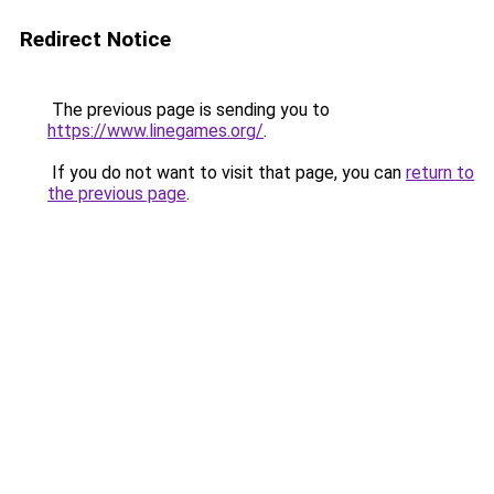
Redirect Notice
The previous page is sending you to
https://www.linegames.org/
.
If you do not want to visit that page, you can
return to
the previous page
.