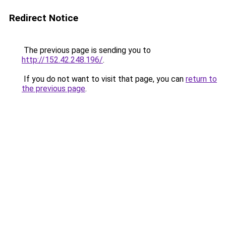
Redirect Notice
The previous page is sending you to
http://152.42.248.196/
.
If you do not want to visit that page, you can
return to
the previous page
.