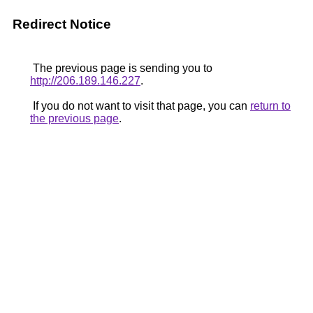
Redirect Notice
The previous page is sending you to
http://206.189.146.227
.
If you do not want to visit that page, you can
return to
the previous page
.