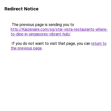
Redirect Notice
The previous page is sending you to
http://Kaizenaire.com/sg/star-vista-restaurants-where-
to-dine-in-singapores-vibrant-hub/
.
If you do not want to visit that page, you can
return to
the previous page
.