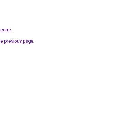
p.com/
.
he previous page
.