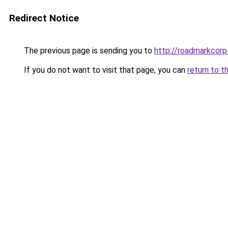
Redirect Notice
The previous page is sending you to
http://roadmarkcor
If you do not want to visit that page, you can
return to t