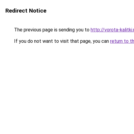
Redirect Notice
The previous page is sending you to
http://vorota-kalitki.
If you do not want to visit that page, you can
return to t