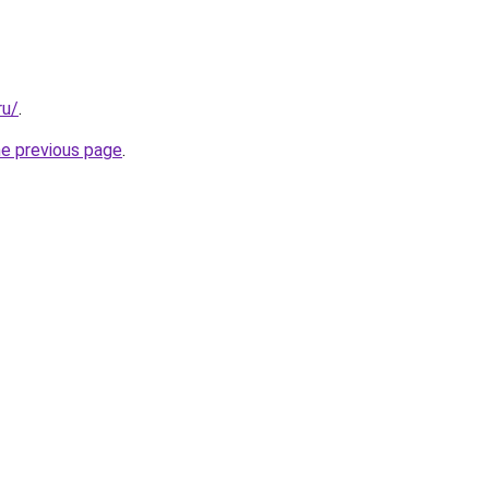
ru/
.
he previous page
.