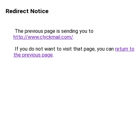
Redirect Notice
The previous page is sending you to
http://www.clyckmail.com/
.
If you do not want to visit that page, you can
return to
the previous page
.