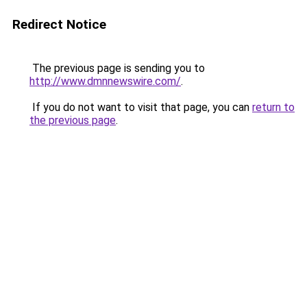
Redirect Notice
The previous page is sending you to
http://www.dmnnewswire.com/
.
If you do not want to visit that page, you can
return to
the previous page
.