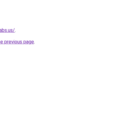
abs.us/
.
he previous page
.