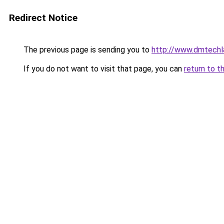
Redirect Notice
The previous page is sending you to
http://www.dmtechl
If you do not want to visit that page, you can
return to t