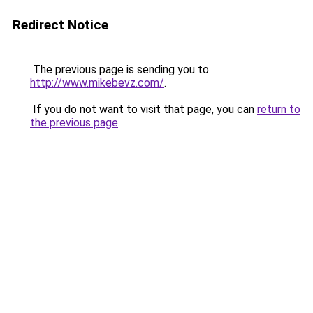
Redirect Notice
The previous page is sending you to
http://www.mikebevz.com/
.
If you do not want to visit that page, you can
return to
the previous page
.