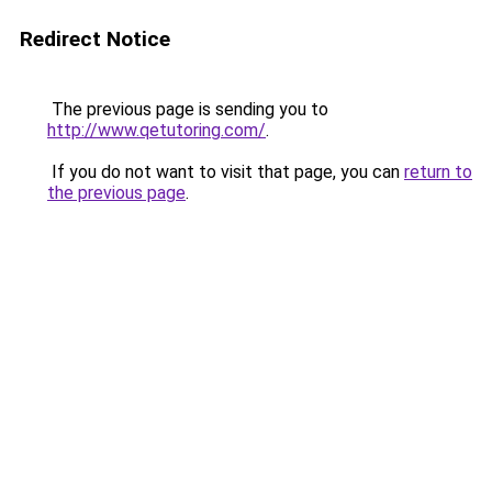
Redirect Notice
The previous page is sending you to
http://www.qetutoring.com/
.
If you do not want to visit that page, you can
return to
the previous page
.