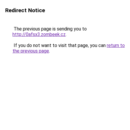
Redirect Notice
The previous page is sending you to
http://0afsx3.zombeek.cz
.
If you do not want to visit that page, you can
return to
the previous page
.