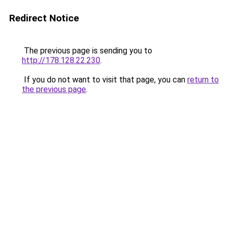
Redirect Notice
The previous page is sending you to
http://178.128.22.230
.
If you do not want to visit that page, you can
return to
the previous page
.