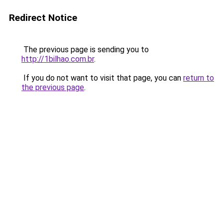
Redirect Notice
The previous page is sending you to
http://1bilhao.com.br
.
If you do not want to visit that page, you can
return to
the previous page
.