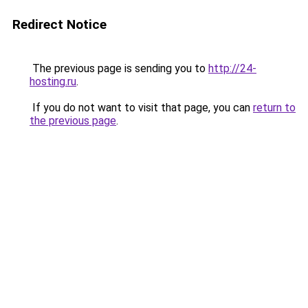
Redirect Notice
The previous page is sending you to
http://24-
hosting.ru
.
If you do not want to visit that page, you can
return to
the previous page
.