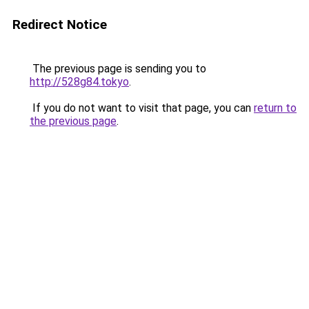
Redirect Notice
The previous page is sending you to
http://528g84.tokyo
.
If you do not want to visit that page, you can
return to
the previous page
.