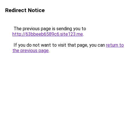
Redirect Notice
The previous page is sending you to
http://63bbeeb6589c6.site123.me
.
If you do not want to visit that page, you can
return to
the previous page
.