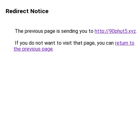
Redirect Notice
The previous page is sending you to
http://90phut5.xyz
.
If you do not want to visit that page, you can
return to
the previous page
.