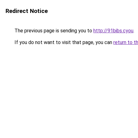
Redirect Notice
The previous page is sending you to
http://91bibs.cyou
.
If you do not want to visit that page, you can
return to t