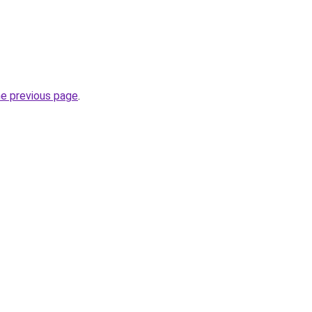
he previous page
.