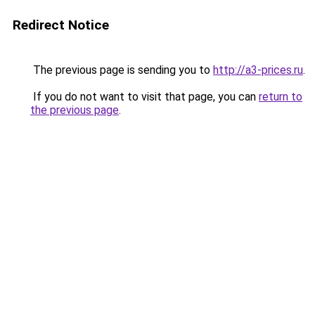
Redirect Notice
The previous page is sending you to
http://a3-prices.ru
.
If you do not want to visit that page, you can
return to
the previous page
.