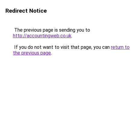
Redirect Notice
The previous page is sending you to
http://accountingweb.co.uk
.
If you do not want to visit that page, you can
return to
the previous page
.