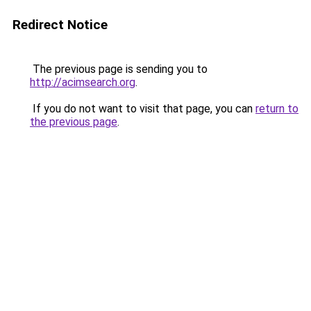
Redirect Notice
The previous page is sending you to
http://acimsearch.org
.
If you do not want to visit that page, you can
return to
the previous page
.