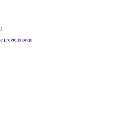
d
.
he previous page
.