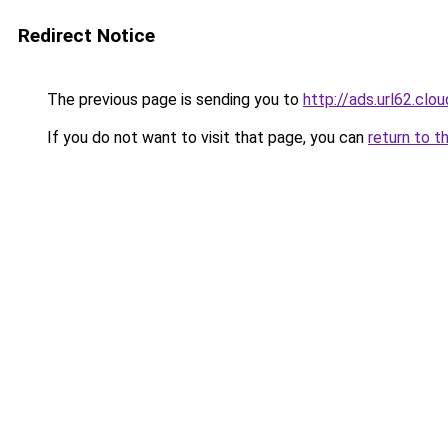
Redirect Notice
The previous page is sending you to
http://ads.url62.clou
If you do not want to visit that page, you can
return to t