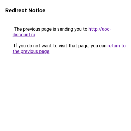
Redirect Notice
The previous page is sending you to
http://aoc-
discount.ru
.
If you do not want to visit that page, you can
return to
the previous page
.