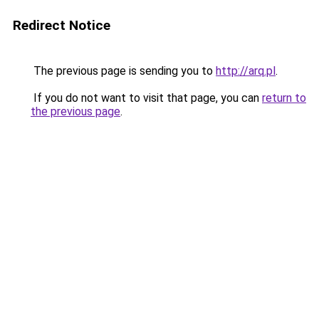
Redirect Notice
The previous page is sending you to
http://arq.pl
.
If you do not want to visit that page, you can
return to
the previous page
.