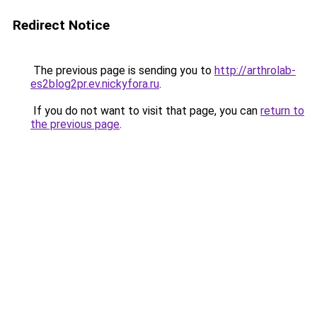
Redirect Notice
The previous page is sending you to
http://arthrolab-
es2blog2pr.ev.nickyfora.ru
.
If you do not want to visit that page, you can
return to
the previous page
.