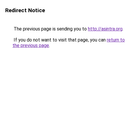
Redirect Notice
The previous page is sending you to
http://asintra.org
.
If you do not want to visit that page, you can
return to
the previous page
.