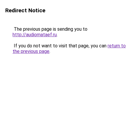
Redirect Notice
The previous page is sending you to
http://audiomataef.ru
.
If you do not want to visit that page, you can
return to
the previous page
.