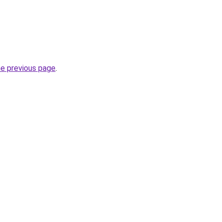
he previous page
.