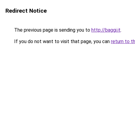
Redirect Notice
The previous page is sending you to
http://baggi.it
.
If you do not want to visit that page, you can
return to t