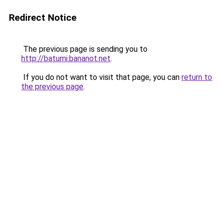
Redirect Notice
The previous page is sending you to
http://batumi.bananot.net
.
If you do not want to visit that page, you can
return to
the previous page
.