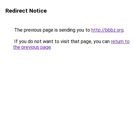
Redirect Notice
The previous page is sending you to
http://bbbz.org
.
If you do not want to visit that page, you can
return to
the previous page
.