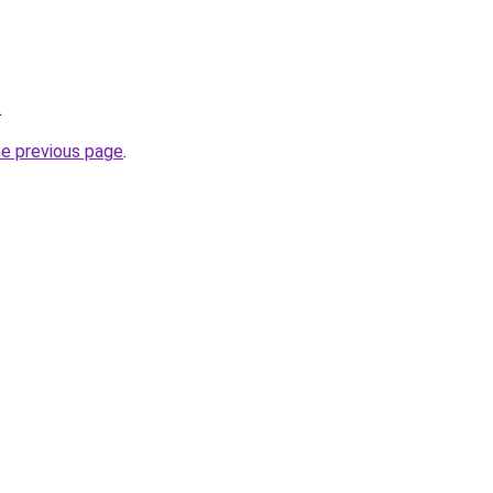
.
he previous page
.