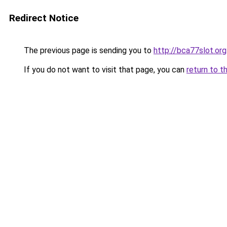
Redirect Notice
The previous page is sending you to
http://bca77slot.org
If you do not want to visit that page, you can
return to t