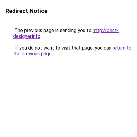
Redirect Notice
The previous page is sending you to
http://best-
designer.info
.
If you do not want to visit that page, you can
return to
the previous page
.